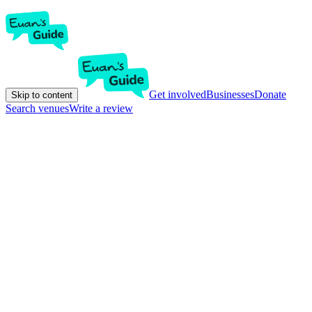
Get involved
Businesses
Donate
Skip to content
Search venues
Write a review