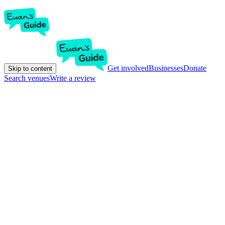
Get involved
Businesses
Donate
Skip to content
Search venues
Write a review