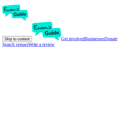
Get involved
Businesses
Donate
Skip to content
Search venues
Write a review