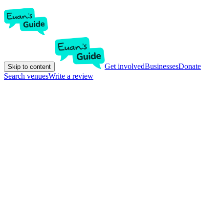
Get involved
Businesses
Donate
Skip to content
Search venues
Write a review