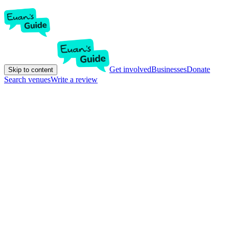
Get involved
Businesses
Donate
Skip to content
Search venues
Write a review