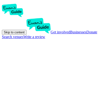
Get involved
Businesses
Donate
Skip to content
Search venues
Write a review