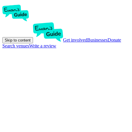
Get involved
Businesses
Donate
Skip to content
Search venues
Write a review