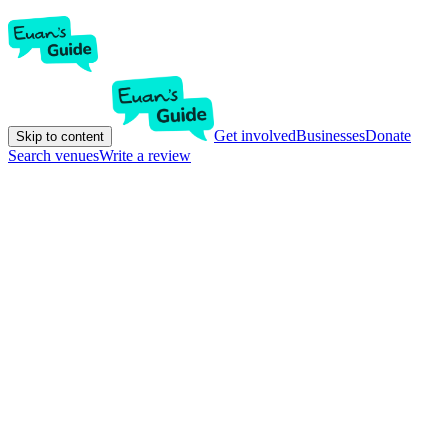
Get involved
Businesses
Donate
Skip to content
Search venues
Write a review