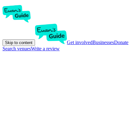
Get involved
Businesses
Donate
Skip to content
Search venues
Write a review