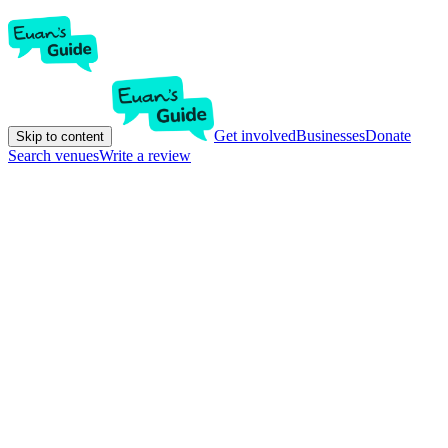
Get involved
Businesses
Donate
Skip to content
Search venues
Write a review