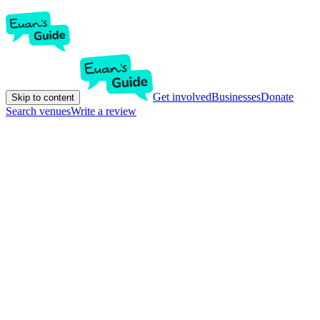
Get involved
Businesses
Donate
Skip to content
Search venues
Write a review