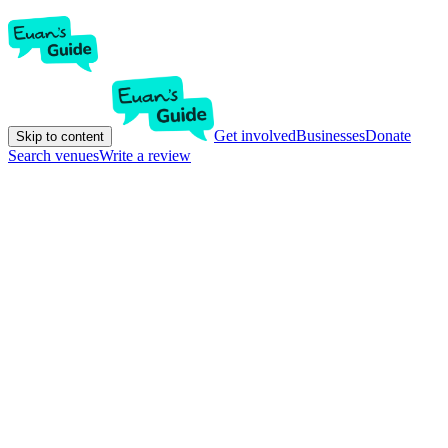
Get involved
Businesses
Donate
Skip to content
Search venues
Write a review