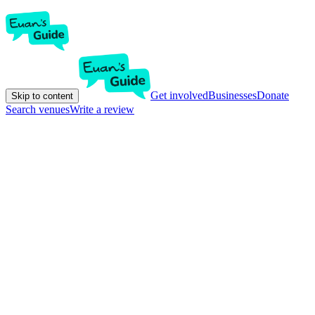
Get involved
Businesses
Donate
Skip to content
Search venues
Write a review