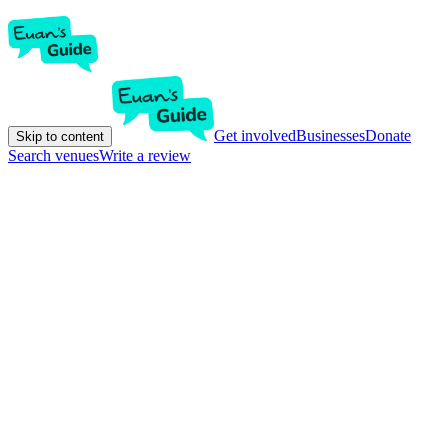
Get involved
Businesses
Donate
Skip to content
Search venues
Write a review