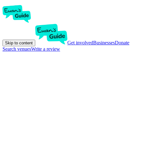
Get involved
Businesses
Donate
Skip to content
Search venues
Write a review