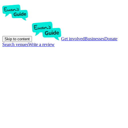
Get involved
Businesses
Donate
Skip to content
Search venues
Write a review