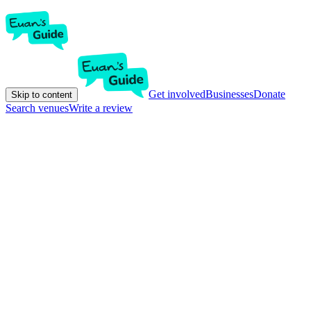
Get involved
Businesses
Donate
Skip to content
Search venues
Write a review