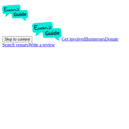
Get involved
Businesses
Donate
Skip to content
Search venues
Write a review