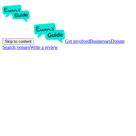
Get involved
Businesses
Donate
Skip to content
Search venues
Write a review