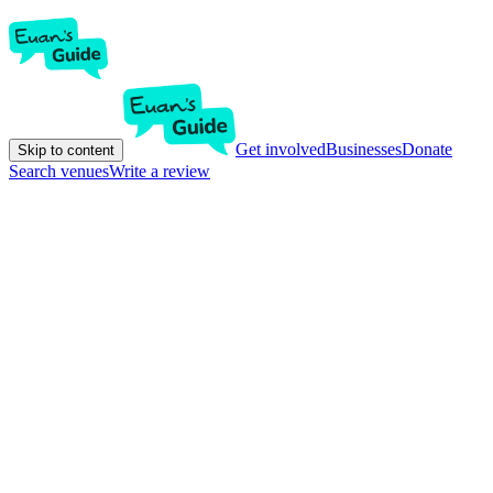
Get involved
Businesses
Donate
Skip to content
Search venues
Write a review