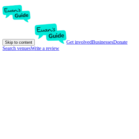
Get involved
Businesses
Donate
Skip to content
Search venues
Write a review