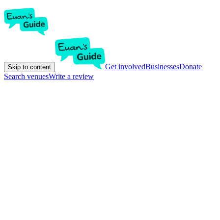
Get involved
Businesses
Donate
Skip to content
Search venues
Write a review