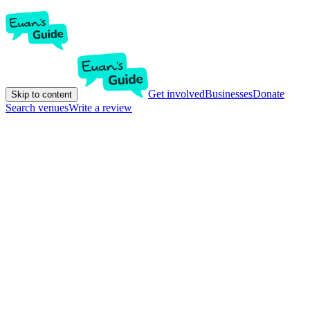
Get involved
Businesses
Donate
Skip to content
Search venues
Write a review