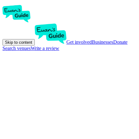
Get involved
Businesses
Donate
Skip to content
Search venues
Write a review