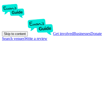
Get involved
Businesses
Donate
Skip to content
Search venues
Write a review