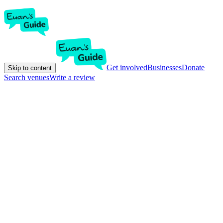
Get involved
Businesses
Donate
Skip to content
Search venues
Write a review