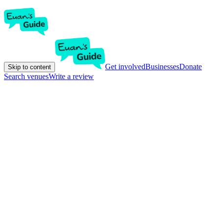
Get involved
Businesses
Donate
Skip to content
Search venues
Write a review