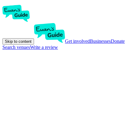
Get involved
Businesses
Donate
Skip to content
Search venues
Write a review