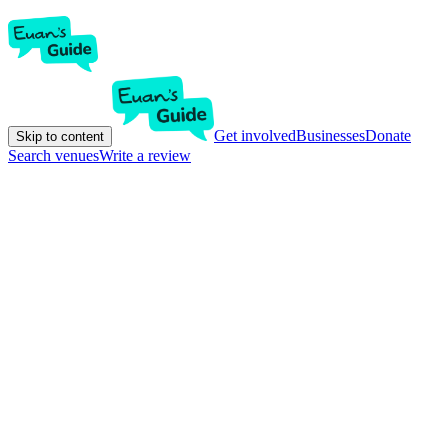
Get involved
Businesses
Donate
Skip to content
Search venues
Write a review