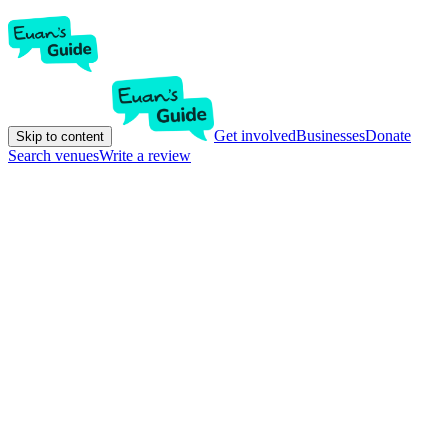
Get involved
Businesses
Donate
Skip to content
Search venues
Write a review