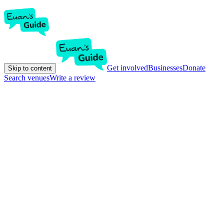
Get involved
Businesses
Donate
Skip to content
Search venues
Write a review