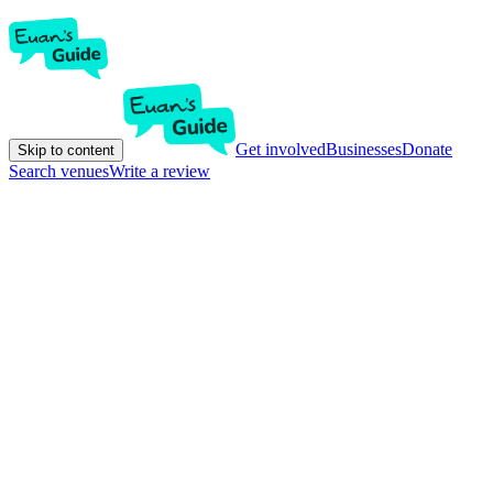
Get involved
Businesses
Donate
Skip to content
Search venues
Write a review