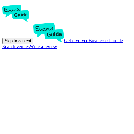
Get involved
Businesses
Donate
Skip to content
Search venues
Write a review