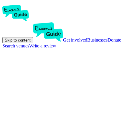
Get involved
Businesses
Donate
Skip to content
Search venues
Write a review