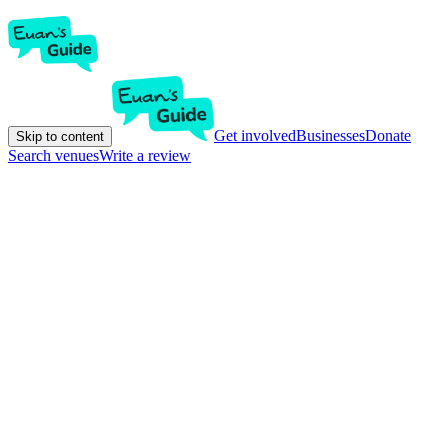
Get involved
Businesses
Donate
Skip to content
Search venues
Write a review