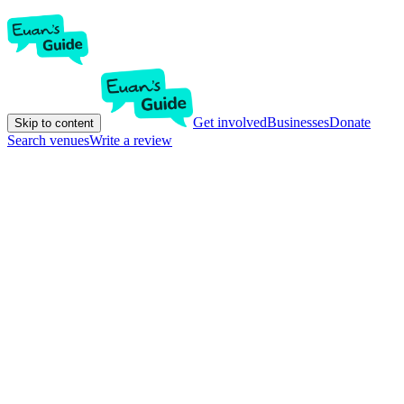
Get involved
Businesses
Donate
Skip to content
Search venues
Write a review