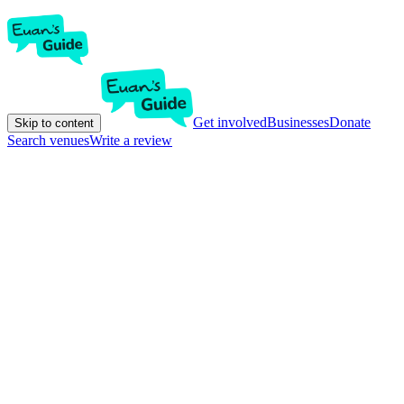
Get involved
Businesses
Donate
Skip to content
Search venues
Write a review