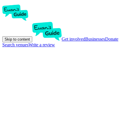
Get involved
Businesses
Donate
Skip to content
Search venues
Write a review