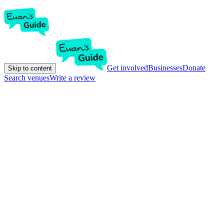
Get involved
Businesses
Donate
Skip to content
Search venues
Write a review