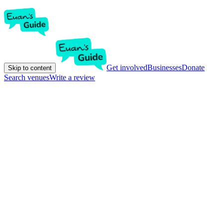
Get involved
Businesses
Donate
Skip to content
Search venues
Write a review