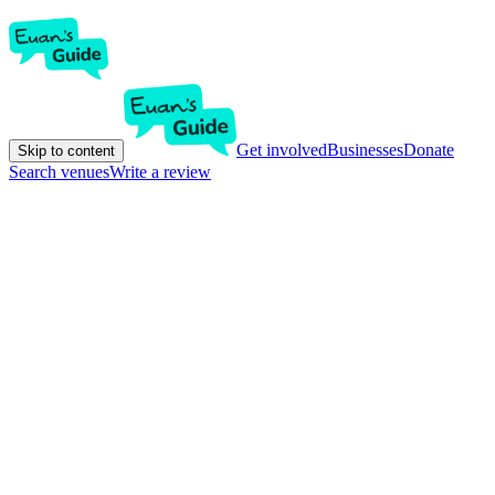
Get involved
Businesses
Donate
Skip to content
Search venues
Write a review