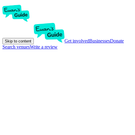
Get involved
Businesses
Donate
Skip to content
Search venues
Write a review