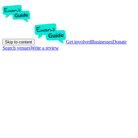
Get involved
Businesses
Donate
Skip to content
Search venues
Write a review