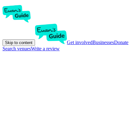
Get involved
Businesses
Donate
Skip to content
Search venues
Write a review