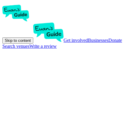
Get involved
Businesses
Donate
Skip to content
Search venues
Write a review