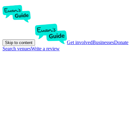
Get involved
Businesses
Donate
Skip to content
Search venues
Write a review