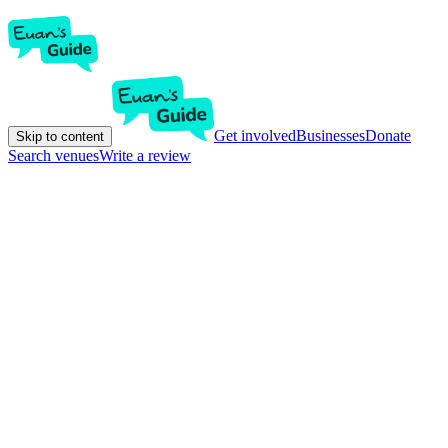
Get involved
Businesses
Donate
Skip to content
Search venues
Write a review