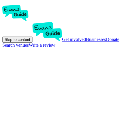
Get involved
Businesses
Donate
Skip to content
Search venues
Write a review