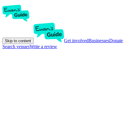
Get involved
Businesses
Donate
Skip to content
Search venues
Write a review