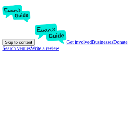
Get involved
Businesses
Donate
Skip to content
Search venues
Write a review